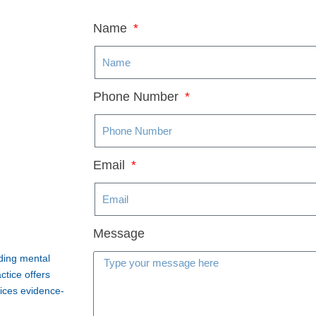
Name
Phone Number
Email
Message
iding mental
ctice offers
vices evidence-