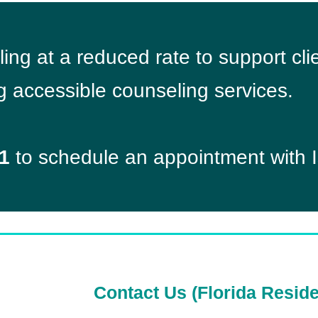
eling at a reduced rate to support c
g accessible counseling services.
1
to schedule an appointment with I
Contact Us (Florida Reside