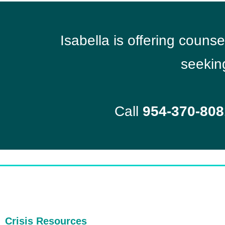
Isabella is offering couns
seekin
Call
954-370-808
Crisis Resources