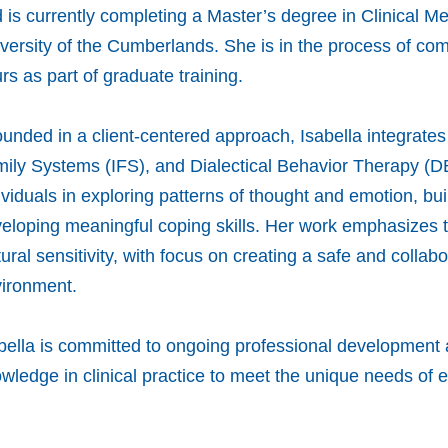
 is currently completing a Master’s degree in Clinical M
versity of the Cumberlands. She is in the process of comp
rs as part of graduate training.
unded in a client-centered approach, Isabella integrate
ily Systems (IFS), and Dialectical Behavior Therapy (D
ividuals in exploring patterns of thought and emotion, bu
eloping meaningful coping skills. Her work emphasizes
tural sensitivity, with focus on creating a safe and collab
ironment.
bella is committed to ongoing professional development 
wledge in clinical practice to meet the unique needs of e