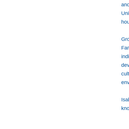
and
Uni
hou
Gro
Fam
ind
dev
cul
env
Isa
kno