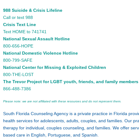
988 Suicide & Crisis Lifeline
Call or text 988
Crisis Text Line
Text HOME to 741741
National Sexual Assault Hotline
800-656-HOPE
National Domestic Violence Hotline
800-799-SAFE
National Center for Missing & Exploited Children
800-THE-LOST
The Trevor Project for LGBT youth, friends, and family members
866-488-7386
Please note: we are not affiliated with these resources and do not represent them.
South Florida Counseling Agency is a private practice in Florida prov
health services for adolescents, adults, couples, and families. Our pra
therapy for individual, couples counseling, and families. We offer ser
based care in English, Portuguese, and Spanish.