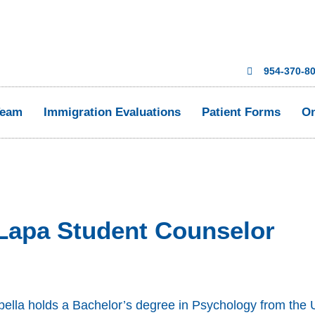
954-370-8
Team
Immigration Evaluations
Patient Forms
On
 Lapa Student Counselor
bella holds a Bachelor’s degree in Psychology from the U