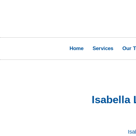
Home
Services
Our 
Isabella
Isa