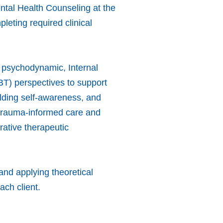
ental Health Counseling at the
leting required clinical
s psychodynamic, Internal
BT) perspectives to support
ilding self-awareness, and
 trauma-informed care and
orative therapeutic
and applying theoretical
ach client.