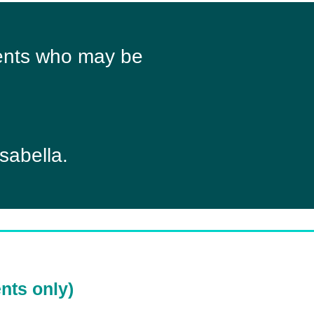
lients who may be
sabella.
nts only)