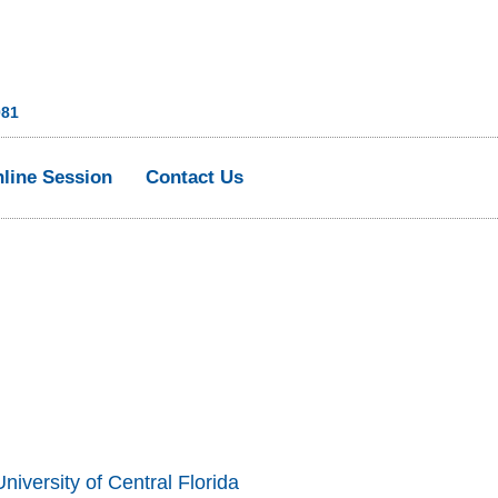
081
line Session
Contact Us
niversity of Central Florida